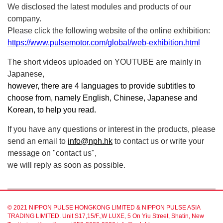
We disclosed the latest modules and products of our
company.
Please click the following website of the online exhibition:
https://www.pulsemotor.com/global/web-exhibition.html
The short videos uploaded on YOUTUBE are mainly in
Japanese,
however, there are 4 languages to provide subtitles to
choose from, namely English, Chinese, Japanese and
Korean, to help you read.
If you have any questions or interest in the products, please
send an email to
info@nph.hk
to contact us or write your
message on "contact us",
we will reply as soon as possible.
© 2021 NIPPON PULSE HONGKONG LIMITED & NIPPON PULSE ASIA
TRADING LIMITED. Unit S17,15/F.,W LUXE, 5 On Yiu Street, Shatin, New