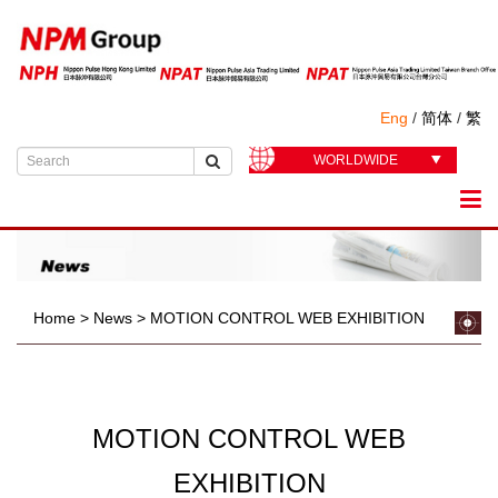
Eng
/
简体
/
繁
WORLDWIDE
Home
>
News
>
MOTION CONTROL WEB EXHIBITION
MOTION CONTROL WEB
EXHIBITION