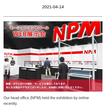
2021-04-14
Our head office (NPM) held the exhibition by online
recently.