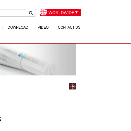
WORLDWIDE
DOWNLOAD
VIDEO
CONTACT US
s