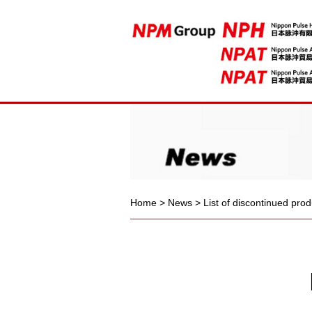
Home
>
News
>
List of discontinued pro