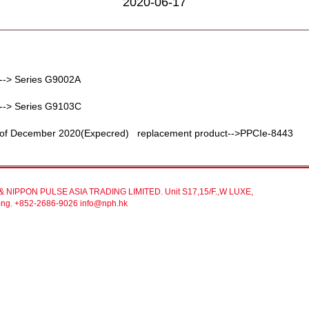
2020-06-17
--> Series G9002A
--> Series G9103C
d of December 2020(Expecred) replacement product-->PPCIe-8443
NIPPON PULSE ASIA TRADING LIMITED. Unit S17,15/F.,W LUXE,
gKong. +852-2686-9026 info@nph.hk