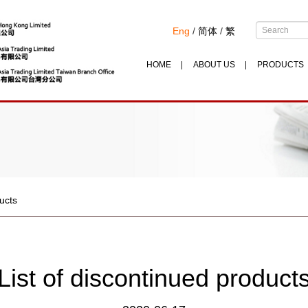
Eng
/
简体
/
繁
HOME
ABOUT US
PRODUCTS
ducts
List of discontinued product