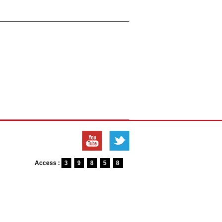
Access :
3
9
8
5
8