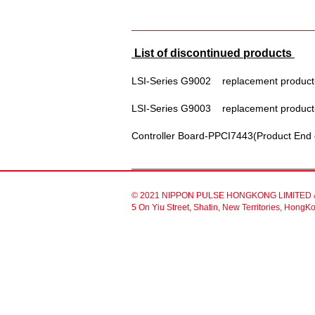
List of discontinued products
LSI-Series G9002 replacement product
LSI-Series G9003 replacement product
Controller Board-PPCI7443(Product En
© 2021 NIPPON PULSE HONGKONG LIMITED & 
5 On Yiu Street, Shatin, New Territories, Hon