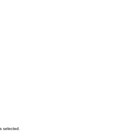
s selected.