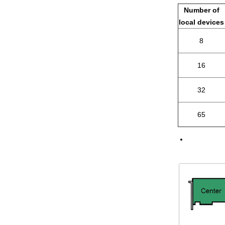
Number of
local devices
8
16
32
65
If a differ
refer to the