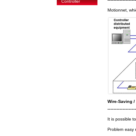
Controller
Motionnet, whi
Wire-Saving /
------------------
It is possible 
Problem easy m