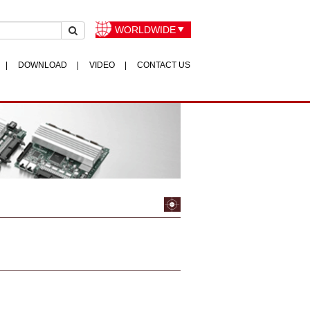
WORLDWIDE
DOWNLOAD
VIDEO
CONTACT US