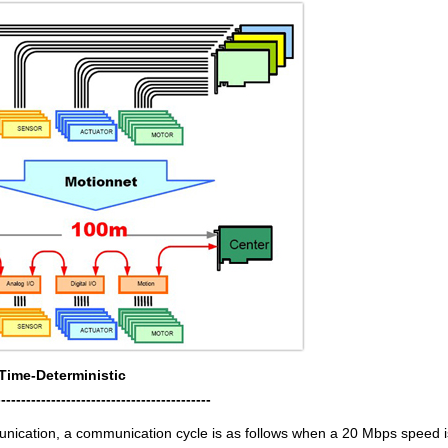
Time-Deterministic
-------------------------------------------
unication, a communication cycle is as follows when a 20 Mbps speed i