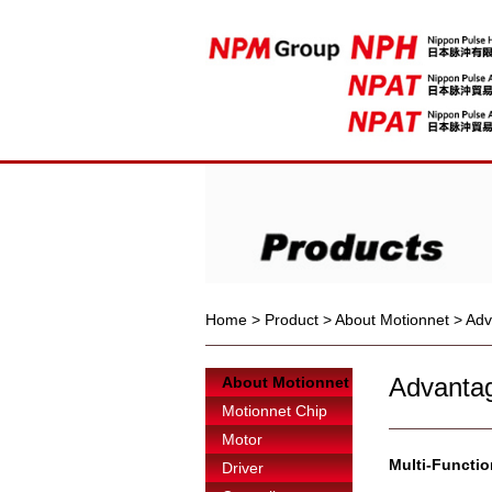
Home
>
Product
>
About Motionnet
>
Adv
Advantag
About Motionnet
Motionnet Chip
Motor
Multi-Function
Driver
------------------