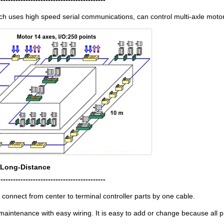
ch uses high speed serial communications, can control multi-axle motor
 Long-Distance
-------------------------------------------
to connect from center to terminal controller parts by one cable.
aintenance with easy wiring. It is easy to add or change because all p