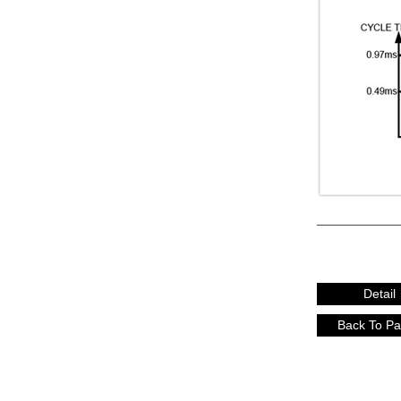
Detail
Back To P