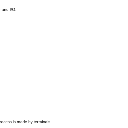
 and I/O.
rocess is made by terminals.