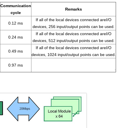
Communication
Remarks
cycle
If all of the local devices connected areI/O
0.12 ms
devices, 256 input/output points can be used.
If all of the local devices connected areI/O
0.24 ms
devices, 512 input/output points can be used.
If all of the local devices connected areI/O
0.49 ms
devices, 1024 input/output points can be used.
If all of the local devices connected areI/O
0.97 ms
devices, 2048 input/output points can be used
.
ent number of local devices is connected, or when the communication cyc
 calculation formulas in the user's manual to calculate the time.