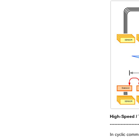
High-Speed / 
------------------
In cyclic comm