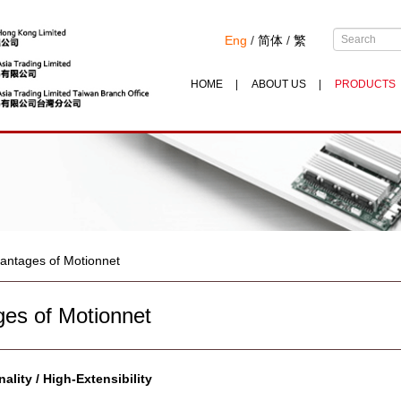
Eng
/
简体
/
繁
HOME
ABOUT US
PRODUCTS
antages of Motionnet
es of Motionnet
ality / High-Extensibility
-------------------------------------------