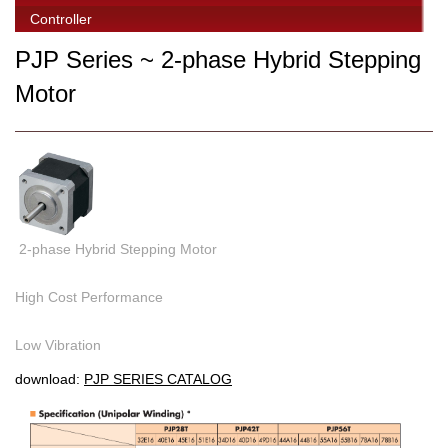
Controller
PJP Series ~ 2-phase Hybrid Stepping
Motor
2-phase Hybrid Stepping Motor
High Cost Performance
Low Vibration
download:
PJP SERIES CATALOG