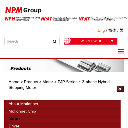
Eng
/
简体
/
繁
WORLDWIDE
Home
>
Product
>
Motor
>
PJP Series ~ 2-phase Hybrid
Stepping Motor
About Motionnet
Motionnet Chip
Motor
Driver