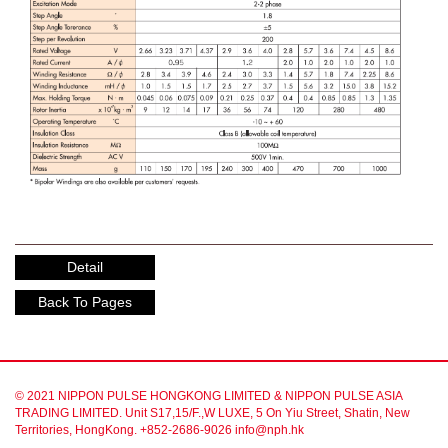
Detail
Back To Pages
© 2021 NIPPON PULSE HONGKONG LIMITED & NIPPON PULSE ASIA
TRADING LIMITED. Unit S17,15/F.,W LUXE, 5 On Yiu Street, Shatin, New
Territories, HongKong. +852-2686-9026 info@nph.hk