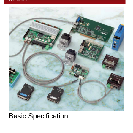
Basic Specification