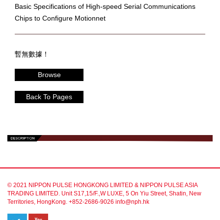
Basic Specifications of High-speed Serial Communications
Chips to Configure Motionnet
暫無數據！
Browse
Back To Pages
© 2021 NIPPON PULSE HONGKONG LIMITED & NIPPON PULSE ASIA
TRADING LIMITED. Unit S17,15/F.,W LUXE, 5 On Yiu Street, Shatin, New
Territories, HongKong. +852-2686-9026 info@nph.hk