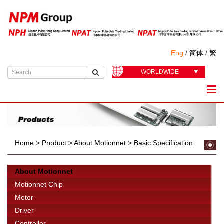
Eng
/
简体
/
繁
WORLDWIDE
Home
>
Product
>
About Motionnet
>
Basic Specification
About Motionnet
Motionnet Chip
Motor
Driver
Controller