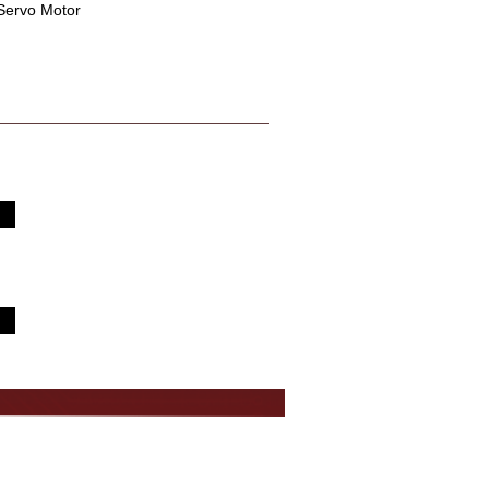
 Servo Motor