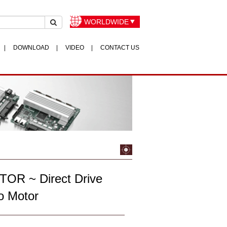
WORLDWIDE
DOWNLOAD
VIDEO
CONTACT US
OR ~ Direct Drive
o Motor