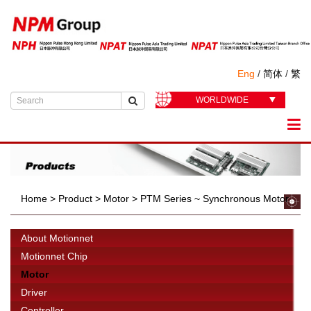
Eng
/
简体
/
繁
WORLDWIDE
Home
>
Product
>
Motor
>
PTM Series ~ Synchronous Motor
About Motionnet
Motionnet Chip
Motor
Driver
Controller