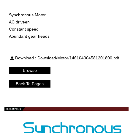
Synchronous Motor
AC driveen
Constant speed
Abundant gear heads
Download : Download/Motor/146104004581201800.pdf
Browse
Back To Pages