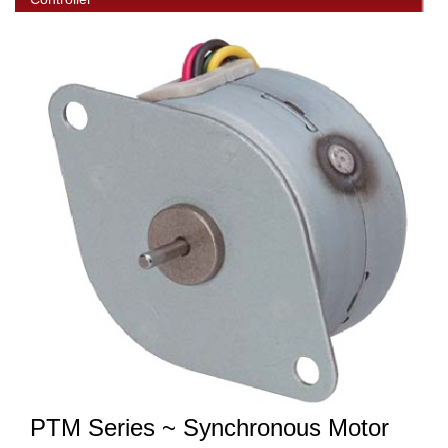
PTM Series ~ Synchronous Motor