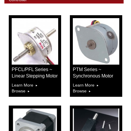
PFCL/PFL Series ~
PTM Series ~
Linear Stepping Motor
Synchronous Motor
Learn More
Learn More
Browse
Browse