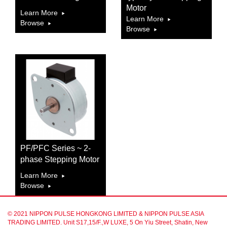
Motor
Learn More
Learn More
Browse
Browse
PF/PFC Series ~ 2-
phase Stepping Motor
Learn More
Browse
© 2021 NIPPON PULSE HONGKONG LIMITED & NIPPON PULSE ASIA
TRADING LIMITED. Unit S17,15/F.,W LUXE, 5 On Yiu Street, Shatin, New