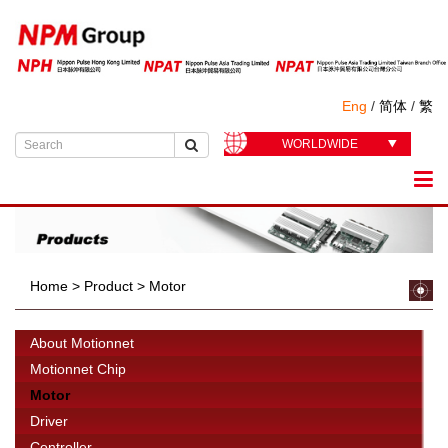
Eng
/
简体
/
繁
WORLDWIDE
Home
>
Product
>
Motor
About Motionnet
Motionnet Chip
Motor
Driver
Controller