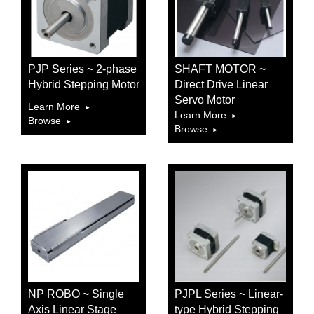
PJP Series ~ 2-phase
SHAFT MOTOR ~
Hybrid Stepping Motor
Direct Drive Linear
Servo Motor
Learn More
Learn More
Browse
Browse
NP ROBO ~ Single
PJPL Series ~ Linear-
Axis Linear Stage
type Hybrid Stepping